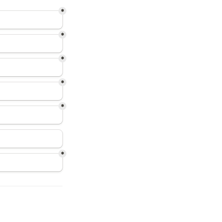
*
*
*
*
*
*