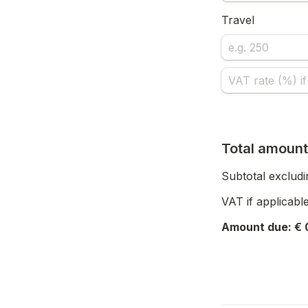
Travel
Total amount
Subtotal excludi
VAT if applicable
Amount due: € 