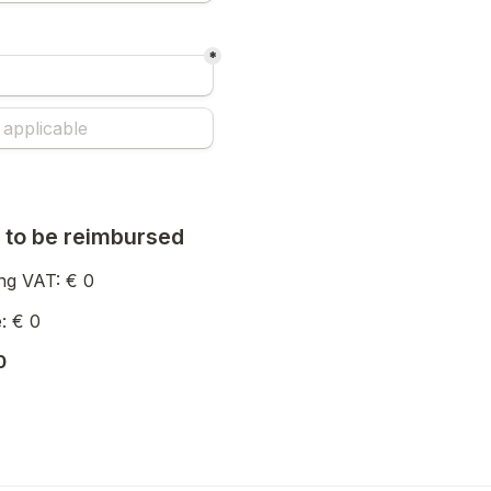
*
 to be reimbursed
ng VAT: € 
0
: € 
0
0