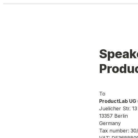
Speake
Produ
ProductLab UG 
Juelicher Str. 13
13357 Berlin
Germany
Tax number: 30