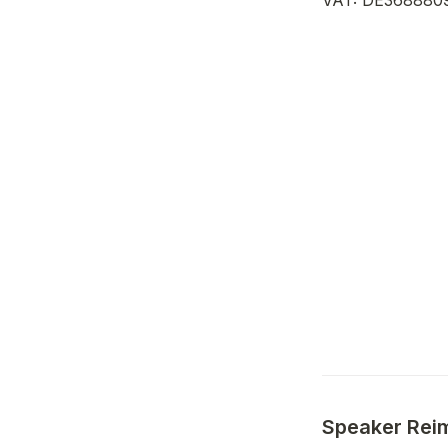
VAT: DE368880
Speaker Rei