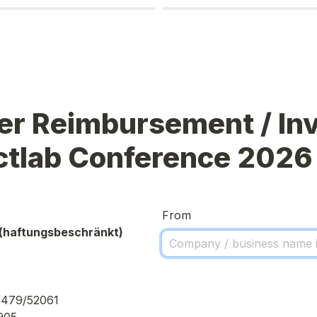
r Reimbursement / Invo
ctlab Conference 2026
From
(haftungsbeschränkt)
/479/52061