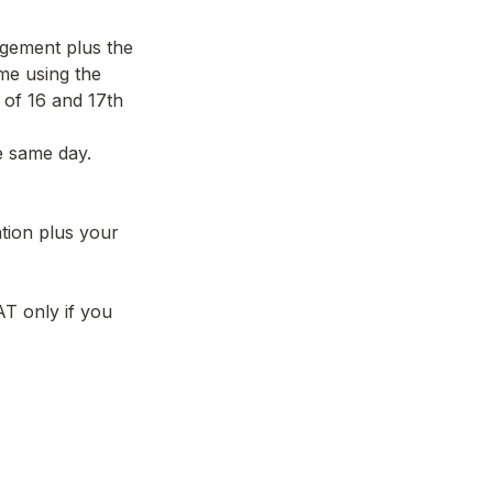
gement plus the 
e using the 
of 16 and 17th 
e same day. 
ion plus your 
T only if you 