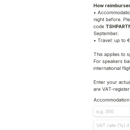
How reimburse
• Accommodation:
night before. Pl
code 
TSHPART
September.
• Travel: up to 
This applies to 
For speakers ba
international flig
Enter your actua
are VAT-register
Accommodation