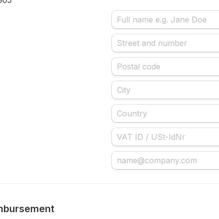
905
mbursement