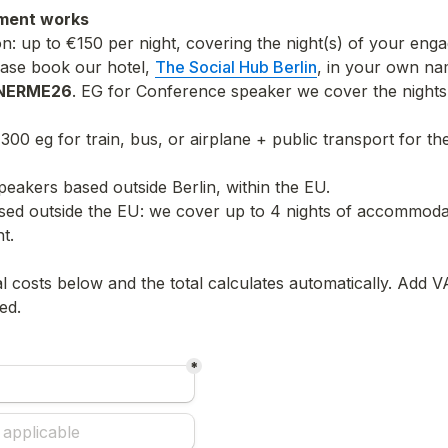
ment works
 up to €150 per night, covering the night(s) of your enga
ease book our hotel, 
The Social Hub Berlin
, in your own nam
NERME26
. EG for Conference speaker we cover the nights 
€300 eg for train, bus, or airplane + public transport for th
speakers based outside Berlin, within the EU.
sed outside the EU: we cover up to 4 nights of accommodat
ht.
l costs below and the total calculates automatically. Add VA
ed.
*