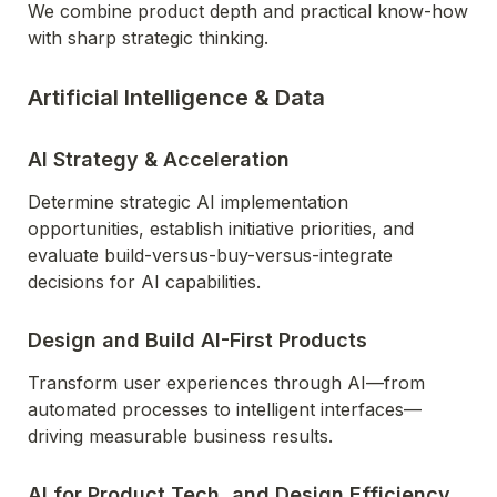
We combine product depth and practical know-how 
with sharp strategic thinking.
Artificial Intelligence & Data
AI Strategy & Acceleration
Determine strategic AI implementation 
opportunities, establish initiative priorities, and 
evaluate build-versus-buy-versus-integrate 
decisions for AI capabilities.
Design and Build AI-First Products
Transform user experiences through AI—from 
automated processes to intelligent interfaces—
driving measurable business results.
AI for Product,Tech, and Design Efficiency