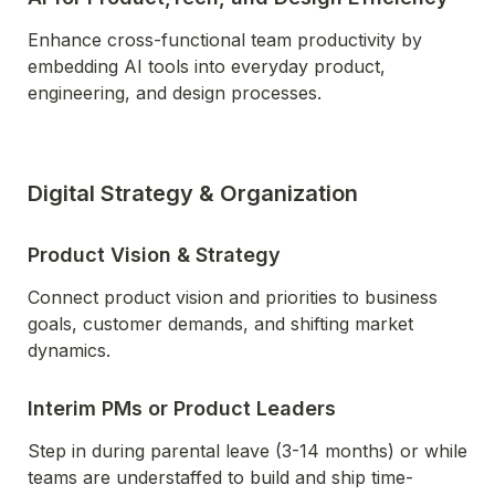
Enhance cross-functional team productivity by 
embedding AI tools into everyday product, 
engineering, and design processes.
Digital Strategy & Organization
Product Vision & Strategy
Connect product vision and priorities to business 
goals, customer demands, and shifting market 
dynamics.
Interim PMs or Product Leaders
Step in during parental leave (3-14 months) or while 
teams are understaffed to build and ship time-