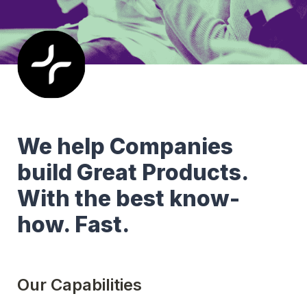
We help Companies 
build Great Products. 
With the best know-
how. Fast.