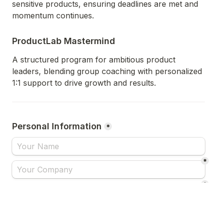
sensitive products, ensuring deadlines are met and 
momentum continues.
ProductLab Mastermind
A structured program for ambitious product 
leaders, blending group coaching with personalized 
1:1 support to drive growth and results.
Personal Information
*
*
*