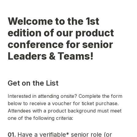
Welcome to the 1st 
edition of our product 
conference for senior 
Leaders & Teams!
Get on the List
Interested in attending onsite? Complete the form 
below to receive a voucher for ticket purchase. 
Attendees with a product background must meet 
one of the following criteria:
01. 
Have a verifiable* senior role (or 