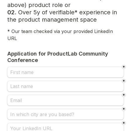
02.
 Over 5y of verifiable* experience in 
the product management space
* Our team checked via your provided LinkedIn 
URL
Application for ProductLab Community 
Conference
*
*
*
*
*