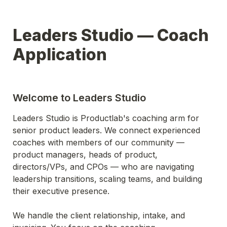
Leaders Studio — Coach 
Application
Welcome to Leaders Studio
Leaders Studio is Productlab's coaching arm for 
senior product leaders. We connect experienced 
coaches with members of our community — 
product managers, heads of product, 
directors/VPs, and CPOs — who are navigating 
leadership transitions, scaling teams, and building 
their executive presence.
We handle the client relationship, intake, and 