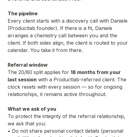
The pipeline
Every client starts with a discovery call with Daniele 
(Productlab founder). If there is a fit, Daniele 
arranges a chemistry call between you and the 
client. If both sides align, the client is routed to your 
calendar. You take it from there.
Referral window
The 20/80 split applies for 
18 months from your 
last session
 with a Productlab-referred client. The 
clock resets with every session — so for ongoing 
relationships, it remains active throughout.
What we ask of you
To protect the integrity of the referral relationship, 
we ask that you:
• Do not share personal contact details (personal 