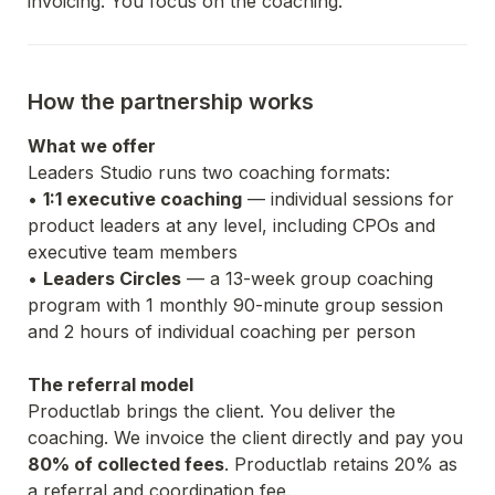
invoicing. You focus on the coaching.
How the partnership works
What we offer
Leaders Studio runs two coaching formats:
• 
1:1 executive coaching
 — individual sessions for 
product leaders at any level, including CPOs and 
executive team members
• 
Leaders Circles
 — a 13-week group coaching 
program with 1 monthly 90-minute group session 
and 2 hours of individual coaching per person
The referral model
Productlab brings the client. You deliver the 
coaching. We invoice the client directly and pay you 
80% of collected fees
. Productlab retains 20% as 
a referral and coordination fee.