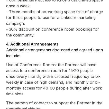
- Complimentary access to Ahoy's designated space 
- Three months of co-working space free of charge 
for three people to use for a LinkedIn marketing 
- 30% discount on conference room bookings for 
the community.
Additional arrangements discussed and agreed upon 
include:
Use of Conference Rooms: the Partner will have 
access to a conference room for 15-20 people 
once every month, with increased frequency to bi-
weekly in case of high demand, and monthly or bi-
monthly access for 40-60 people during after work 
time slots.
The person of contact to support the Partner in the 
operational side is: