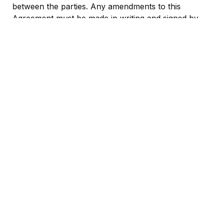
between the parties. Any amendments to this 
Agreement must be made in writing and signed by 
both parties.
IN WITNESS WHEREOF, the parties hereto have 
executed this Partnership Agreement as of the date 
first above written.
Partner Represented by Daniele Ronca
Ahoy Berlin Representad by
*
*