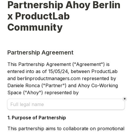
Partnership Ahoy Berlin 
x ProductLab 
Community
Partnership Agreement
This Partnership Agreement ("Agreement") is 
entered into as of 15/05/24, 
between ProductLab 
and berlinproductmanagers.com represented by 
Daniele Ronca ("Partner") and Ahoy Co-Working 
Space ("Ahoy") represented by
*
1. Purpose of Partnership
This partnership aims to collaborate on promotional 