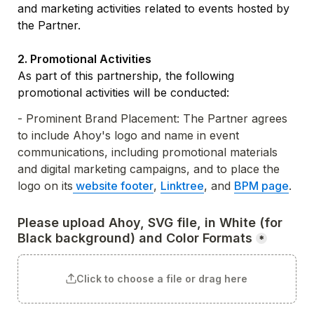
and marketing activities related to events hosted by 
the Partner.

As part of this partnership, the following 
promotional activities will be conducted:
- Prominent Brand Placement: The Partner agrees 
to include Ahoy's logo and name in event 
communications, including promotional materials 
and digital marketing campaigns, and to place the 
logo on its
 website footer
, 
Linktree
, and 
BPM page
.
Please upload Ahoy, SVG file, in White (for 
Black background) and Color Formats
*
Click to choose a file or drag here