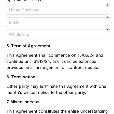
*
*
*
5. Term of Agreement
This Agreement shall commence on 15/05/24 and 
continue until 31/12/24, and it can be extended 
previous email arrangement or contract update.
6. Termination
Either party may terminate this Agreement with one 
month's written notice to the other party.
7. Miscellaneous
This Agreement constitutes the entire understanding 