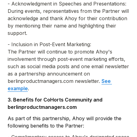
- 
Acknowledgment in Speeches and Presentations: 

During events, representatives from the Partner will 
acknowledge and thank Ahoy for their contribution 
by mentioning their name and highlighting their 
support.
- Inclusion in Post-Event Marketing: 

The Partner will continue to promote Ahoy's 
involvement through post-event marketing efforts, 
such as social media posts and one email newsletter 
as a partnership announcement on 
berlinproductmanagers.com newsletter. 
See 
example
.
3. Benefits for CoHorts Community and 
berlinproductmanagers.com
As part of this partnership, Ahoy will provide the 
following benefits to the Partner: