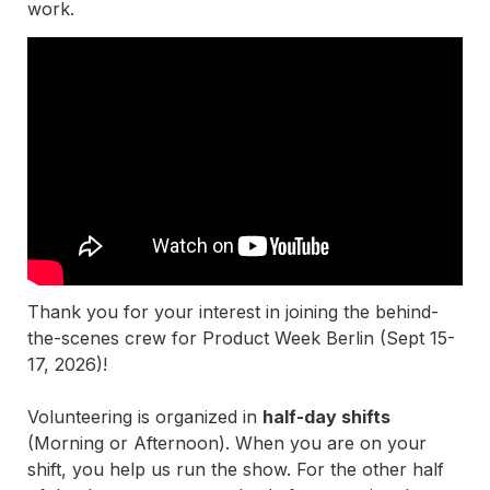
work.
Thank you for your interest in joining the behind-
the-scenes crew for Product Week Berlin (Sept 15-
17, 2026)!
Volunteering is organized in 
half-day shifts
(Morning or Afternoon). When you are on your 
shift, you help us run the show. For the other half 