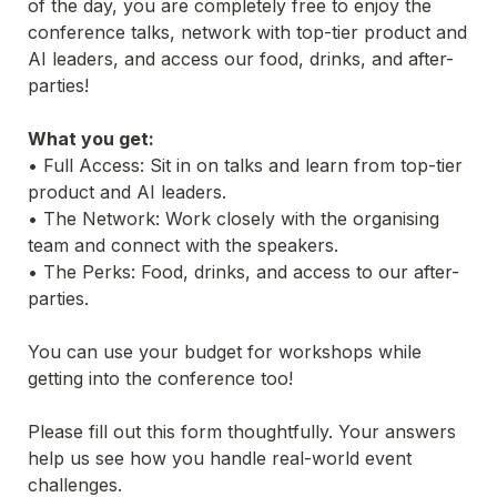
of the day, you are completely free to enjoy the 
conference talks, network with top-tier product and 
AI leaders, and access our food, drinks, and after-
parties!
What you get:
• Full Access: Sit in on talks and learn from top-tier 
product and AI leaders.
• The Network: Work closely with the organising 
team and connect with the speakers.
• The Perks: Food, drinks, and access to our after-
parties.
You can use your budget for workshops while 
getting into the conference too!
Please fill out this form thoughtfully. Your answers 
help us see how you handle real-world event 
challenges.