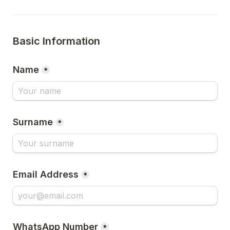
Basic Information
Name
*
Surname
*
Email Address
*
WhatsApp Number
*